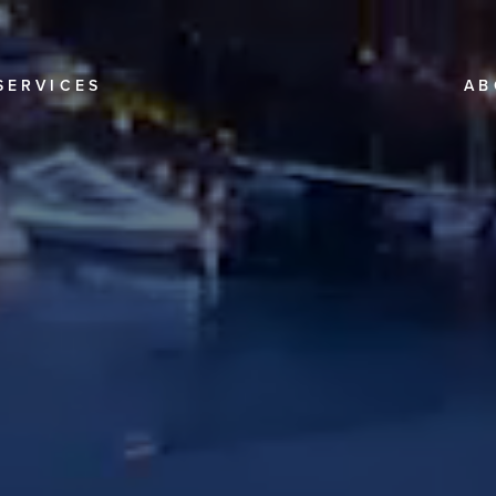
SERVICES
AB