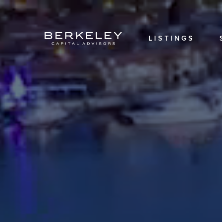
OVERVIEW
OUR
TEAM
LISTINGS
OUR
HISTORY
CAREERS
LOCATIONS
LOGIN