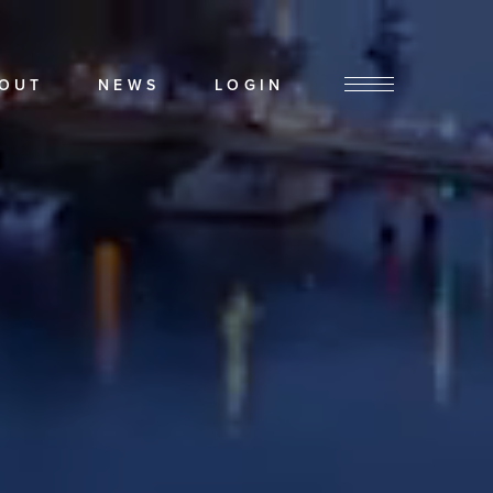
OUT
NEWS
LOGIN