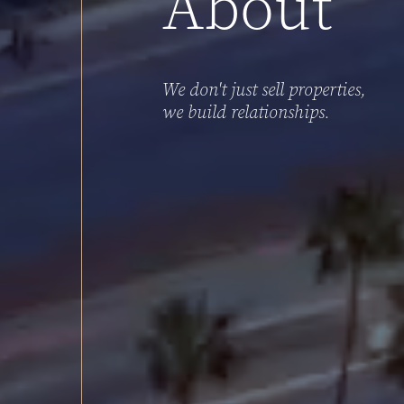
About
We
don't
just
sell
properties,
we
build
relationships.