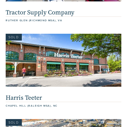
Tractor Supply Company
RUTHER GLEN (RICHMOND MSA), VA
SOLD
Harris Teeter
CHAPEL HILL (RALEIGH MSA), NC
SOLD