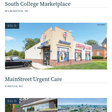
South College Marketplace
WILMINGTON, NC
SOLD
MainStreet Urgent Care
KINSTON, NC
SOLD