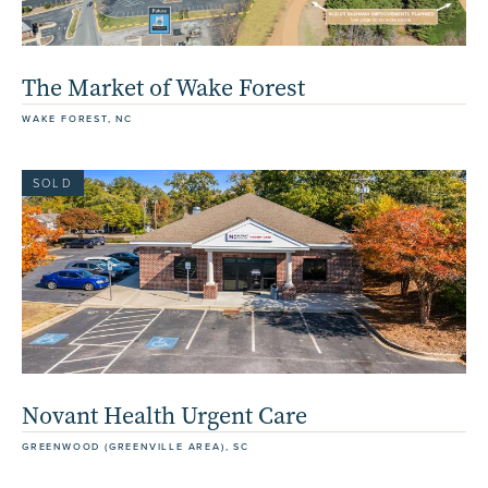
The Market of Wake Forest
WAKE FOREST, NC
SOLD
Novant Health Urgent Care
GREENWOOD (GREENVILLE AREA), SC