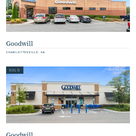
Goodwill
CHARLOTTESVILLE, VA
SOLD
Goodwill