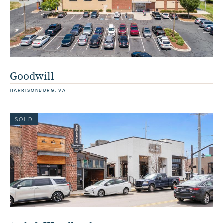
Goodwill
HARRISONBURG, VA
SOLD