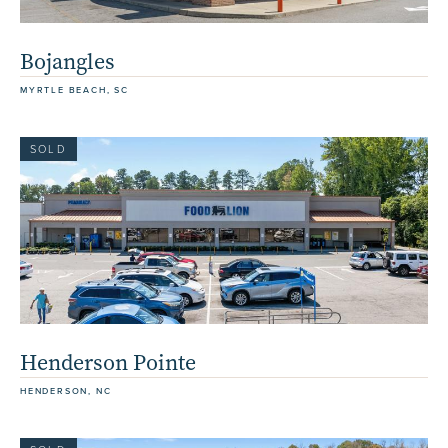
Bojangles
MYRTLE BEACH, SC
SOLD
Henderson Pointe
HENDERSON, NC