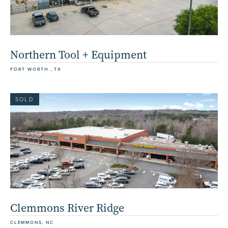
Northern Tool + Equipment
FORT WORTH , TX
SOLD
Clemmons River Ridge
CLEMMONS, NC