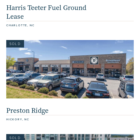
Harris Teeter Fuel Ground
Lease
CHARLOTTE, NC
SOLD
Preston Ridge
HICKORY, NC
SOLD