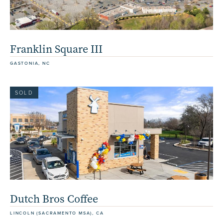
Franklin Square III
GASTONIA, NC
SOLD
Dutch Bros Coffee
LINCOLN (SACRAMENTO MSA), CA