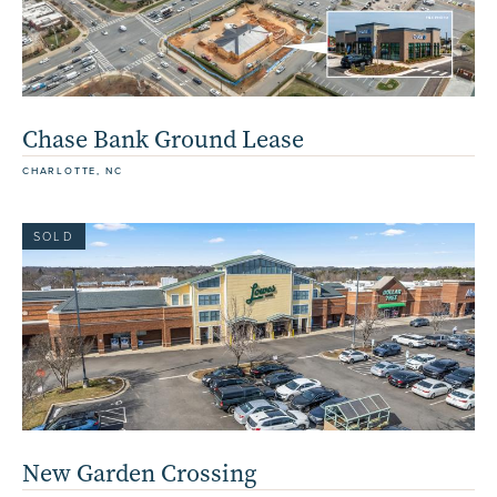
Chase Bank Ground Lease
CHARLOTTE, NC
SOLD
New Garden Crossing