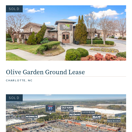
SOLD
Olive Garden Ground Lease
CHARLOTTE, NC
SOLD