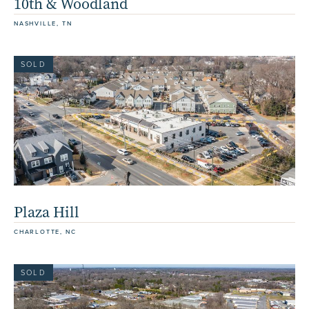
10th & Woodland
NASHVILLE, TN
SOLD
Plaza Hill
CHARLOTTE, NC
SOLD