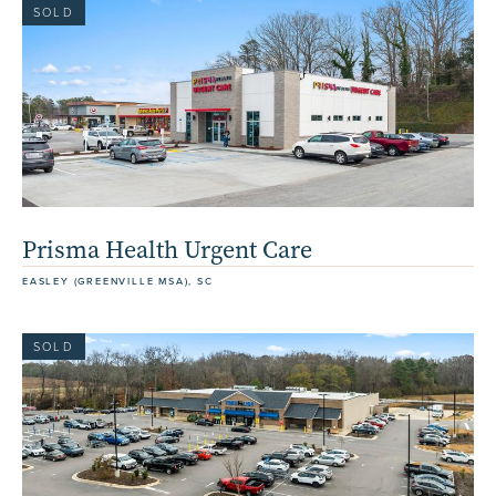
SOLD
Prisma Health Urgent Care
EASLEY (GREENVILLE MSA), SC
SOLD