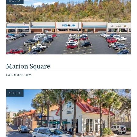
SOLD
Marion Square
FAIRMONT, WV
SOLD