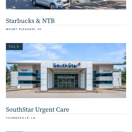
Starbucks & NTB
MOUNT PLEASANT, SC
SOLD
SouthStar Urgent Care
YOUNGSVILLE, LA