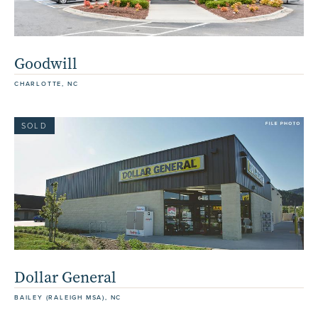
Goodwill
CHARLOTTE, NC
SOLD
Dollar General
BAILEY (RALEIGH MSA), NC