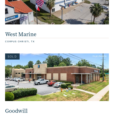
West Marine
CORPUS CHRISTI, TX
SOLD
Goodwill