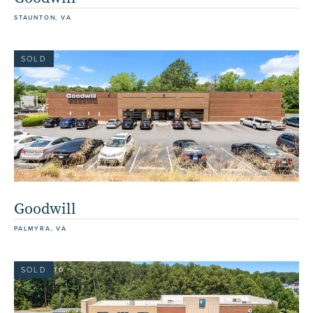
STAUNTON, VA
SOLD
Goodwill
PALMYRA, VA
SOLD