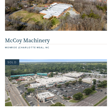
McCoy Machinery
MONROE (CHARLOTTE MSA), NC
SOLD