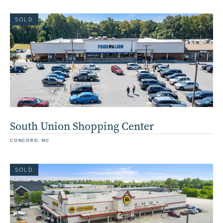
SOLD
South Union Shopping Center
CONCORD, NC
SOLD