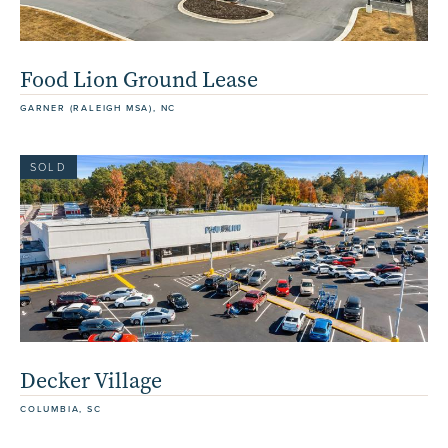
Food Lion Ground Lease
GARNER (RALEIGH MSA), NC
SOLD
Decker Village
COLUMBIA, SC