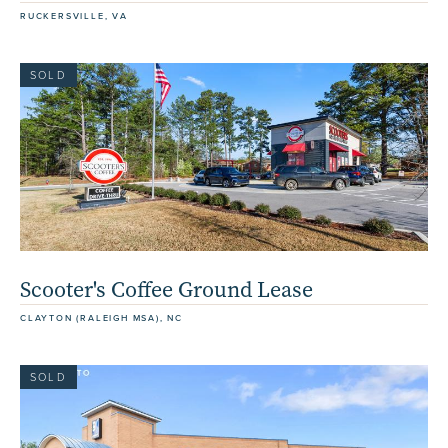
RUCKERSVILLE, VA
SOLD
Scooter's Coffee Ground Lease
CLAYTON (RALEIGH MSA), NC
SOLD