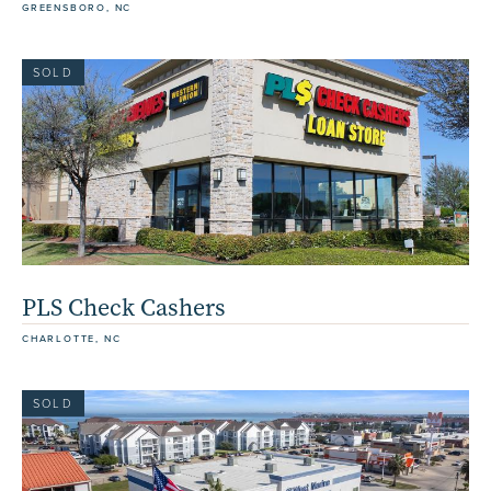
GREENSBORO, NC
SOLD
PLS Check Cashers
CHARLOTTE, NC
SOLD