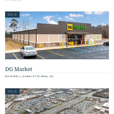
SOLD
DG Market
ROCKWELL (CHARLOTTE MSA), NC
SOLD