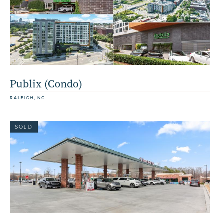
Publix (Condo)
RALEIGH, NC
SOLD