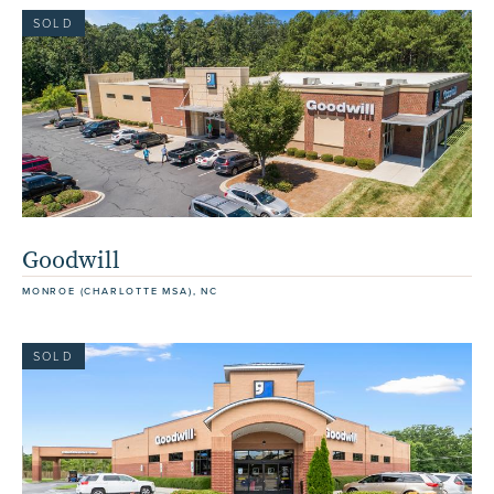
SOLD
Goodwill
MONROE (CHARLOTTE MSA), NC
SOLD