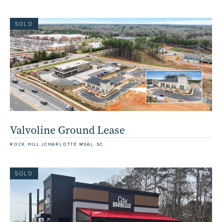
SOLD
Valvoline Ground Lease
ROCK HILL (CHARLOTTE MSA), SC
SOLD