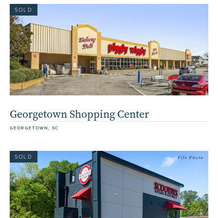
SOLD
Georgetown Shopping Center
GEORGETOWN, SC
SOLD