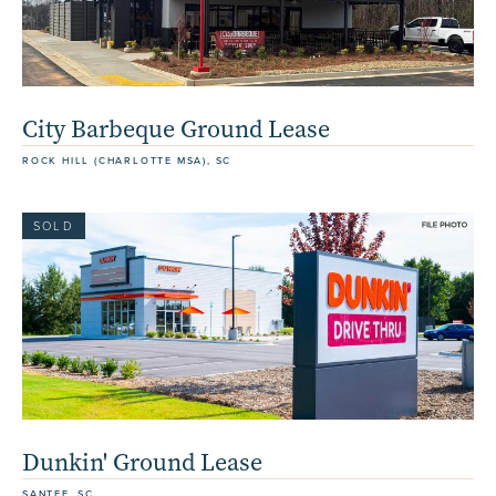
City Barbeque Ground Lease
ROCK HILL (CHARLOTTE MSA), SC
SOLD
Dunkin' Ground Lease
SANTEE, SC