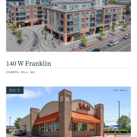
140 W Franklin
CHAPEL HILL, NC
SOLD