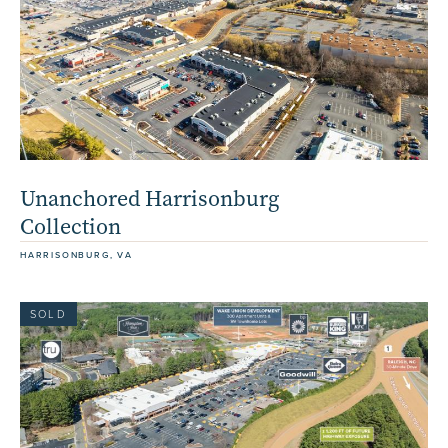
Unanchored Harrisonburg
Collection
HARRISONBURG, VA
SOLD