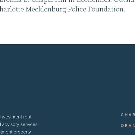
Charlotte Mecklenburg Police Foundation.
CHA
 investment real
d advisory services
ORA
estment property