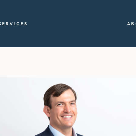
SERVICES
AB