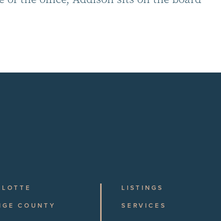
RLOTTE
LISTINGS
NGE COUNTY
SERVICES