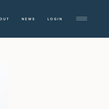
OUT
NEWS
LOGIN