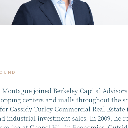
ROUND
 Montague joined Berkeley Capital Advisors i
shopping centers and malls throughout the so
for Cassidy Turley Commercial Real Estate i
nd industrial investment sales. In 2009, he r
rolina at Chapel Hill in Economics. Outside