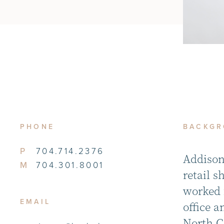
PHONE
BACKG
P
704.714.2376
Addison
M
704.301.8001
retail 
worked 
EMAIL
office a
North Ca