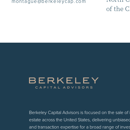
montague@berkeleycap.com
of the 
Berkeley Capital Advisors is focused on the sale of
estate across the United States, delivering unbiase
and transaction expertise for a broad range of inv