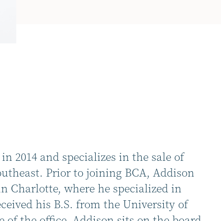
n 2014 and specializes in the sale of
utheast. Prior to joining BCA, Addison
n Charlotte, where he specialized in
eceived his B.S. from the University of
 of the office, Addison sits on the board