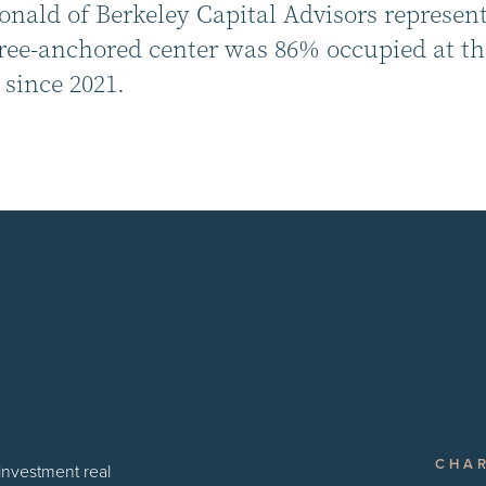
ald of Berkeley Capital Advisors represented
ree-anchored center was 86% occupied at the
since 2021.
CHA
 investment real