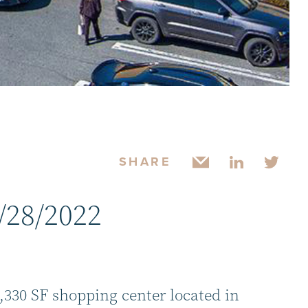
SHARE
/28/2022
3,330 SF shopping center located in