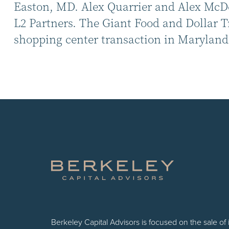
Easton, MD. Alex Quarrier and Alex McDon
L2 Partners. The Giant Food and Dollar T
shopping center transaction in Maryland 
Berkeley Capital Advisors is focused on the sale of