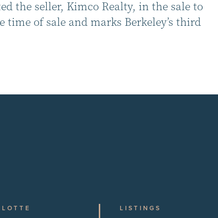
 the seller, Kimco Realty, in the sale to
 time of sale and marks Berkeley’s third
RLOTTE
LISTINGS