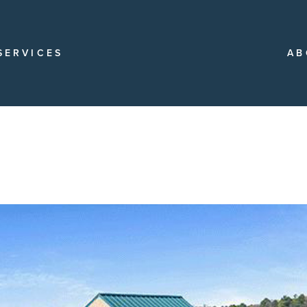
SERVICES
AB