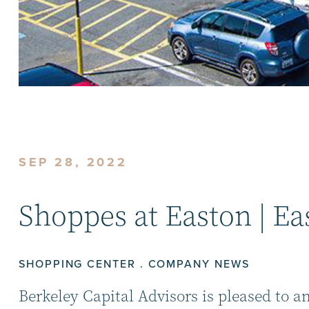
SEP 28, 2022
Shoppes at Easton | Ea
SHOPPING CENTER . COMPANY NEWS
Berkeley Capital Advisors is pleased to a