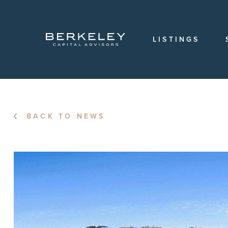
OVERVIEW
OUR
TEAM
LISTINGS
OUR
HISTORY
CAREERS
LOCATIONS
BACK TO NEWS
LOGIN