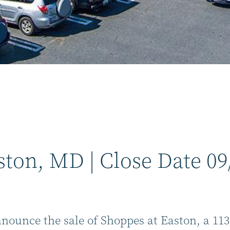
ston, MD | Close Date 09
nnounce the sale of Shoppes at Easton, a 11