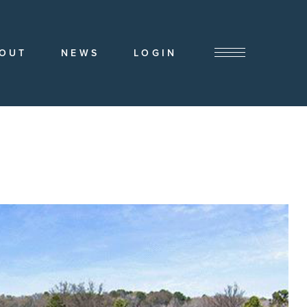
OUT
NEWS
LOGIN