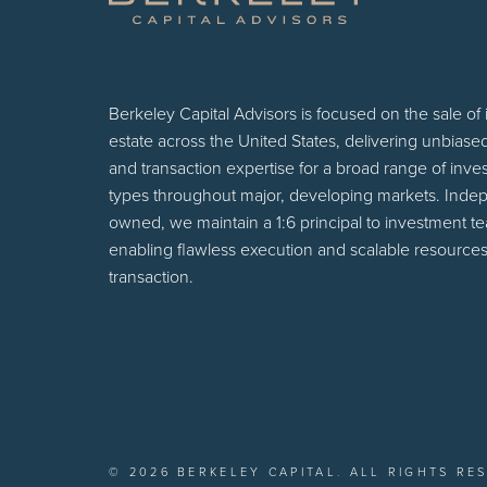
Berkeley Capital Advisors is focused on the sale of
estate across the United States, delivering unbiase
and transaction expertise for a broad range of inv
types throughout major, developing markets. Inde
owned, we maintain a 1:6 principal to investment t
enabling flawless execution and scalable resources
transaction.
© 2026 BERKELEY CAPITAL. ALL RIGHTS RE