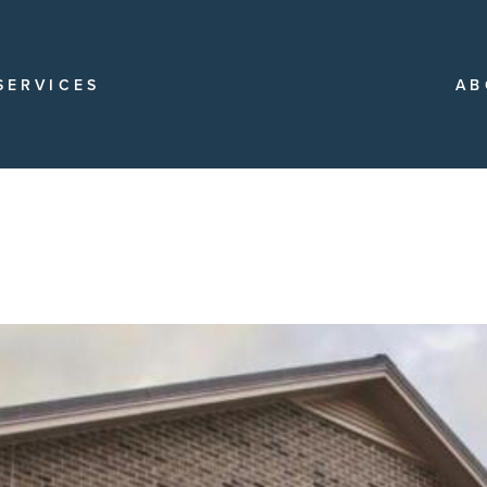
SERVICES
AB