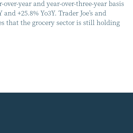
r-over-year and year-over-three-year basis
Y and +25.8% Yo3Y. Trader Joe’s and
that the grocery sector is still holding