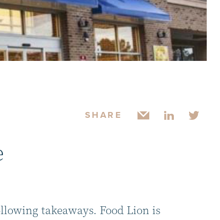
SHARE
e
ollowing takeaways. Food Lion is