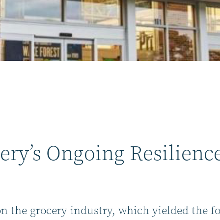
ery’s Ongoing Resilienc
on the grocery industry, which yielded the f