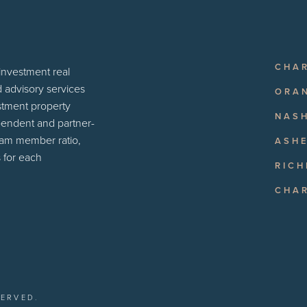
CHA
 investment real
d advisory services
ORA
estment property
NASH
pendent and partner-
eam member ratio,
ASHE
 for each
RIC
CHA
SERVED.