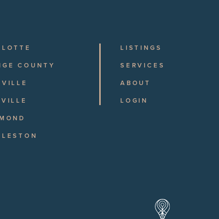
RLOTTE
LISTINGS
NGE COUNTY
SERVICES
VILLE
ABOUT
VILLE
LOGIN
HMOND
RLESTON