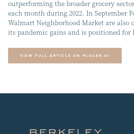
outperforming the broader grocery sector.
each month during 2022. In September Foo
Walmart Neighborhood Market are also out
its pandemic gains and is positioned for 
VIEW FULL ARTICLE ON PLACER.AI