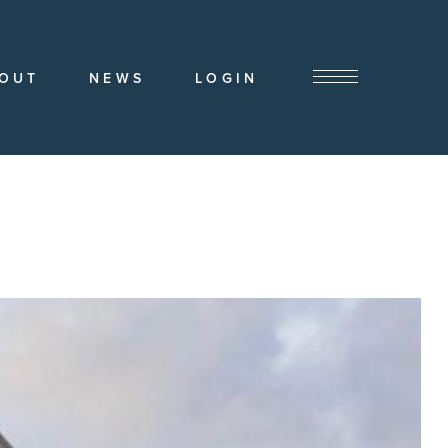
OUT
NEWS
LOGIN