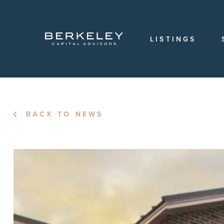
OVERVIEW
OUR
TEAM
LISTINGS
OUR
HISTORY
CAREERS
LOCATIONS
BACK TO NEWS
LOGIN