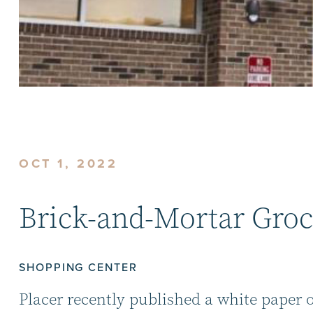
OCT 1, 2022
Brick-and-Mortar Groc
SHOPPING CENTER
Placer recently published a white paper 