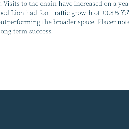
 Visits to the chain have increased on a yea
d Lion had foot traffic growth of +3.8% Yo
performing the broader space. Placer notes 
long term success.